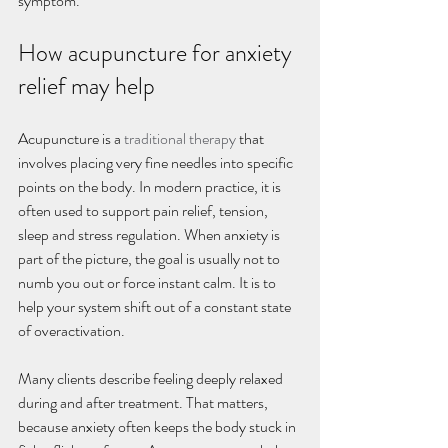
symptom.
How acupuncture for anxiety 
relief may help
Acupuncture is a 
traditional therapy
 that 
involves placing very fine needles into specific 
points on the body. In modern practice, it is 
often used to support pain relief, tension, 
sleep and stress regulation. When anxiety is 
part of the picture, the goal is usually not to 
numb you out or force instant calm. It is to 
help your system shift out of a constant state 
of overactivation.
Many clients describe feeling deeply relaxed 
during and after treatment. That matters, 
because anxiety often keeps the body stuck in 