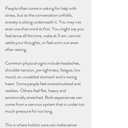
People often come in asking for help with 
stress, but as the conversation unfolds, 
anxiety is sitting underneath it. You may not 
even use that word at first. You might say you 
feel tense all the time, wake at 3 am, cannot 
settle your thoughts, or feel worn out even 
after resting.
Common physical signs include headaches, 
shoulder tension, jaw tightness, fatigue, low 
mood, an unsettled stomach and a racing 
heart. Some people feel overstimulated and 
restless. Others feel flat, heavy and 
emotionally stretched. Both experiences can 
come from a nervous system that is under too 
much pressure for too long.
This is where holistic care can make sense. 