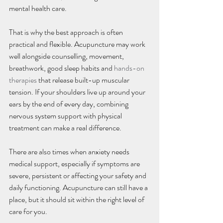
mental health care.
That is why the best approach is often 
practical and flexible. Acupuncture may work 
well alongside counselling, movement, 
breathwork, good sleep habits and 
hands-on 
therapies
 that release built-up muscular 
tension. If your shoulders live up around your 
ears by the end of every day, combining 
nervous system support with physical 
treatment can make a real difference.
There are also times when anxiety needs 
medical support, especially if symptoms are 
severe, persistent or affecting your safety and 
daily functioning. Acupuncture can still have a 
place, but it should sit within the right level of 
care for you.