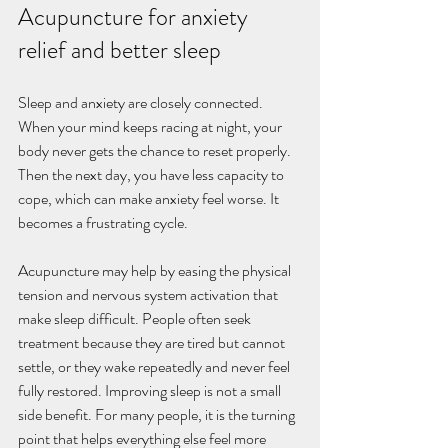
Acupuncture for anxiety 
relief and better sleep
Sleep and anxiety are closely connected. 
When your mind keeps racing at night, your 
body never gets the chance to reset properly. 
Then the next day, you have less capacity to 
cope, which can make anxiety feel worse. It 
becomes a frustrating cycle.
Acupuncture may help by easing the physical 
tension and nervous system activation that 
make sleep difficult. People often seek 
treatment because they are tired but cannot 
settle, or they wake repeatedly and never feel 
fully restored. Improving sleep is not a small 
side benefit. For many people, it is the turning 
point that helps everything else feel more 