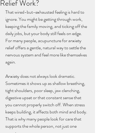
Relief Work?
That wired-but-exhausted feeling is hard to 
ignore. You might be getting through work, 
keeping the family moving, and ticking off the 
daily jobs, but your body still feels on edge. 
For many people, acupuncture for anxiety 
relief offers a gentle, natural way to settle the 
nervous system and feel more like themselves 
again.
Anxiety does not always look dramatic. 
Sometimes it shows up as shallow breathing, 
tight shoulders, poor sleep, jaw clenching, 
digestive upset or that constant sense that 
you cannot properly switch off. When stress 
keeps building, it affects both mind and body. 
That is why many people look for care that 
supports the whole person, not just one 