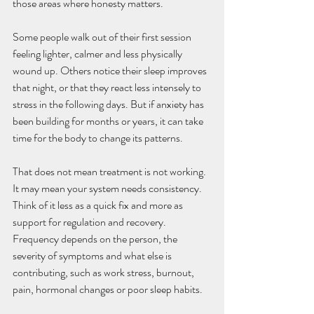
those areas where honesty matters.
Some people walk out of their first session 
feeling lighter, calmer and less physically 
wound up. Others notice their sleep improves 
that night, or that they react less intensely to 
stress in the following days. But if anxiety has 
been building for months or years, it can take 
time for the body to change its patterns.
That does not mean treatment is not working. 
It may mean your system needs consistency. 
Think of it less as a quick fix and more as 
support for regulation and recovery. 
Frequency depends on the person, the 
severity of symptoms and what else is 
contributing, such as work stress, burnout, 
pain, hormonal changes or poor sleep habits.