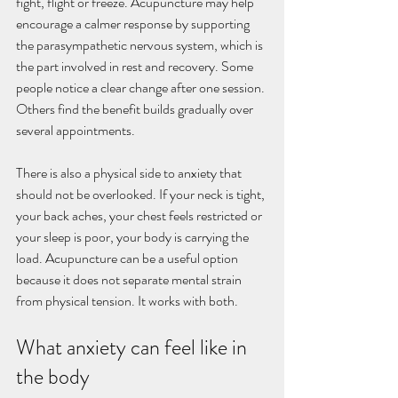
fight, flight or freeze. Acupuncture may help 
encourage a calmer response by supporting 
the parasympathetic nervous system, which is 
the part involved in rest and recovery. Some 
people notice a clear change after one session. 
Others find the benefit builds gradually over 
several appointments.
There is also a physical side to anxiety that 
should not be overlooked. If your neck is tight, 
your back aches, your chest feels restricted or 
your sleep is poor, your body is carrying the 
load. Acupuncture can be a useful option 
because it does not separate mental strain 
from physical tension. It works with both.
What anxiety can feel like in 
the body