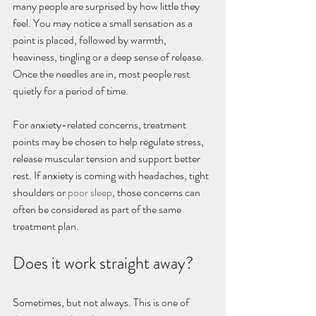
many people are surprised by how little they 
feel. You may notice a small sensation as a 
point is placed, followed by warmth, 
heaviness, tingling or a deep sense of release. 
Once the needles are in, most people rest 
quietly for a period of time.
For anxiety-related concerns, treatment 
points may be chosen to help regulate stress, 
release muscular tension and support better 
rest. If anxiety is coming with headaches, tight 
shoulders or 
poor sleep
, those concerns can 
often be considered as part of the same 
treatment plan.
Does it work straight away?
Sometimes, but not always. This is one of 