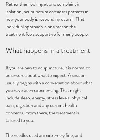
Rather than looking at one complaint in 
isolation, acupuncture considers patterns in 
how your body is responding overall. That 
individual approach is one reason the 
treatment feels supportive for many people.
What happens in a treatment
If you are new to acupuncture, it is normal to 
be unsure about what to expect. A session 
usually begins with a conversation about what 
you have been experiencing. That might 
include sleep, energy, stress levels, physical 
pain, digestion and any current health 
concerns. From there, the treatment is 
tailored to you.
The needles used are extremely fine, and 