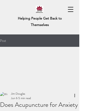
Helping People Get Back to
Themselves
Post
Jim Douglas
Jun 6
5 min read
Does Acupuncture for Anxiety