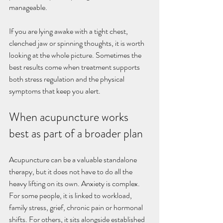
manageable.
If you are lying awake with a tight chest, 
clenched jaw or spinning thoughts, it is worth 
looking at the whole picture. Sometimes the 
best results come when treatment supports 
both stress regulation and the physical 
symptoms that keep you alert.
When acupuncture works 
best as part of a broader plan
Acupuncture can be a valuable standalone 
therapy, but it does not have to do all the 
heavy lifting on its own. Anxiety is complex. 
For some people, it is linked to workload, 
family stress, grief, chronic pain or hormonal 
shifts. For others, it sits alongside established 