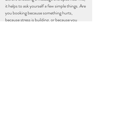
it helps to ask yourself a few simple things. Are 
you booking because something hurts, 
because stress is building, or because you 
want regular maintenance? Do you prefer 
firmer pressure, or do you tense up when 
treatment feels too intense? Are you looking 
for a one-off appointment, or care you can 
return to with confidence?
These questions are useful because they 
shape the kind of treatment that will actually 
help. A very deep session is not always the 
best answer for a stressed, overtired body. In 
the same way, a purely relaxing treatment may 
not be enough if you are dealing with a 
stubborn muscular issue that needs focused 
attention.