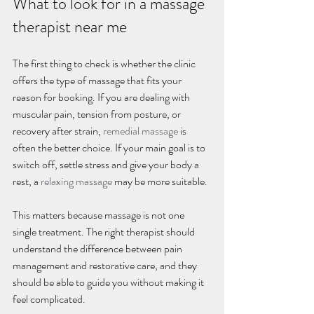
What to look for in a massage 
therapist near me
The first thing to check is whether the clinic 
offers the type of massage that fits your 
reason for booking. If you are dealing with 
muscular pain, tension from posture, or 
recovery after strain, 
remedial massage
 is 
often the better choice. If your main goal is to 
switch off, settle stress and give your body a 
rest, a 
relaxing massage
 may be more suitable.
This matters because massage is not one 
single treatment. The right therapist should 
understand the difference between pain 
management and restorative care, and they 
should be able to guide you without making it 
feel complicated.