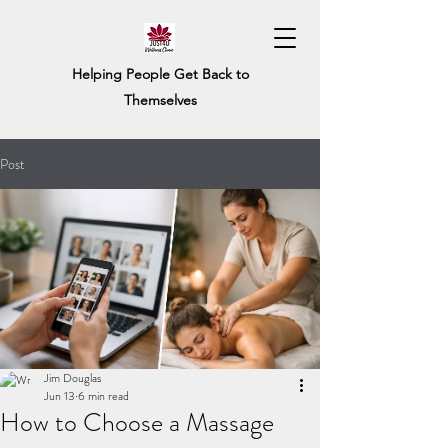
Helping People Get Back to
Themselves
Post
Jim Douglas
Jun 13
6 min read
How to Choose a Massage