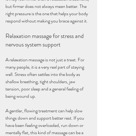
but firmer does not always mean better. The 
right pressure is the one that helps your body 
respond without making you brace against it.
Relaxation massage for stress and 
nervous system support
A relaxation massage is not just a treat. For 
many people, it is a very real part of staying 
well. Stress often settles into the body as 
shallow breathing, tight shoulders, jaw 
tension, poor sleep and a general feeling of 
being wound up.
A gentler, flowing treatment can help slow 
things down and support better rest. If you 
have been feeling overloaded, run down or 
mentally flat, this kind of massage can be a 