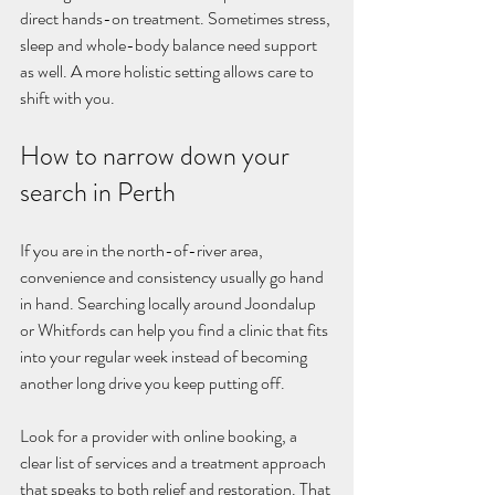
direct hands-on treatment. Sometimes stress, 
sleep and whole-body balance need support 
as well. A more holistic setting allows care to 
shift with you.
How to narrow down your 
search in Perth
If you are in the north-of-river area, 
convenience and consistency usually go hand 
in hand. Searching locally around Joondalup 
or Whitfords can help you find a clinic that fits 
into your regular week instead of becoming 
another long drive you keep putting off.
Look for a provider with online booking, a 
clear list of services and a treatment approach 
that speaks to both relief and restoration. That 