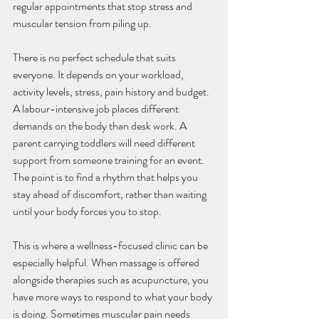
regular appointments that stop stress and 
muscular tension from piling up.
There is no perfect schedule that suits 
everyone. It depends on your workload, 
activity levels, stress, pain history and budget. 
A labour-intensive job places different 
demands on the body than desk work. A 
parent carrying toddlers will need different 
support from someone training for an event. 
The point is to find a rhythm that helps you 
stay ahead of discomfort, rather than waiting 
until your body forces you to stop.
This is where a wellness-focused clinic can be 
especially helpful. When massage is offered 
alongside therapies such as acupuncture, you 
have more ways to respond to what your body 
is doing. Sometimes muscular pain needs 