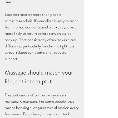
need.
Location matters more than people 
sometimes admit. If your clinic is easy to reach 
from home, work or school pick-up, you are 
more likely to return before tension builds 
back up. That consistency often makes a real 
difference, particularly for chronic tightness, 
stress-related symptoms and recovery 
support.
Massage should match your 
life, not interrupt it
The best care is often the care you can 
realistically maintain. For some people, that 
means booking a longer remedial session every 
few weeks. For others, it means shorter but 