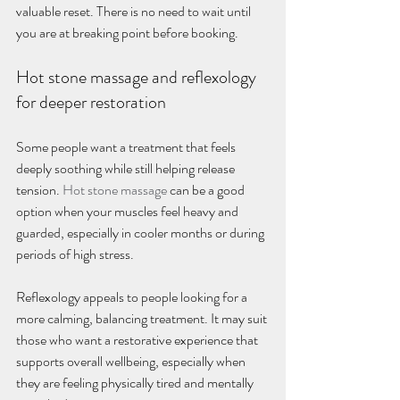
valuable reset. There is no need to wait until 
you are at breaking point before booking.
Hot stone massage and reflexology 
for deeper restoration
Some people want a treatment that feels 
deeply soothing while still helping release 
tension. 
Hot stone massage
 can be a good 
option when your muscles feel heavy and 
guarded, especially in cooler months or during 
periods of high stress.
Reflexology appeals to people looking for a 
more calming, balancing treatment. It may suit 
those who want a restorative experience that 
supports overall wellbeing, especially when 
they are feeling physically tired and mentally 