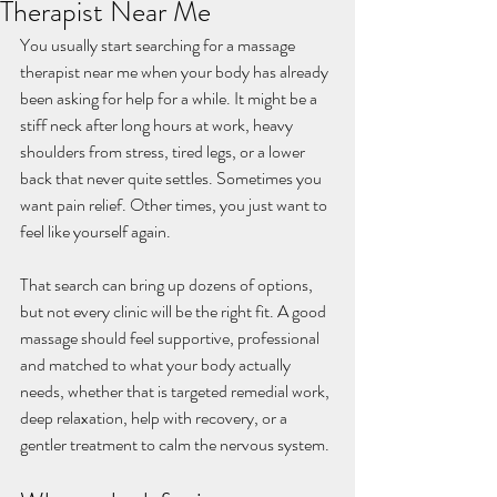
Therapist Near Me
You usually start searching for a massage 
therapist near me when your body has already 
been asking for help for a while. It might be a 
stiff neck after long hours at work, heavy 
shoulders from stress, tired legs, or a lower 
back that never quite settles. Sometimes you 
want pain relief. Other times, you just want to 
feel like yourself again.
That search can bring up dozens of options, 
but not every clinic will be the right fit. A good 
massage should feel supportive, professional 
and matched to what your body actually 
needs, whether that is targeted remedial work, 
deep relaxation, help with recovery, or a 
gentler treatment to calm the nervous system.