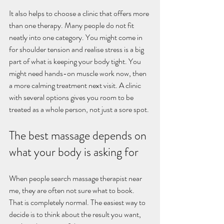
It also helps to choose a clinic that offers more 
than one therapy. Many people do not fit 
neatly into one category. You might come in 
for shoulder tension and realise stress is a big 
part of what is keeping your body tight. You 
might need hands-on muscle work now, then 
a more calming treatment next visit. A clinic 
with several options gives you room to be 
treated as a whole person, not just a sore spot.
The best massage depends on 
what your body is asking for
When people search massage therapist near 
me, they are often not sure what to book. 
That is completely normal. The easiest way to 
decide is to think about the result you want, 