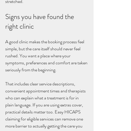
stretched.
Signs you have found the 
right clinic
A good clinic makes the booking process feel 
simple, but the care itself should never feel 
rushed. You want a place where your 
symptoms, preferences and comfort are taken 
seriously from the beginning.
That includes clear service descriptions, 
convenient appointment times and therapists 
who can explain what a treatment is for in 
plain language. If you are using extras cover, 
practical details matter too. Easy HICAPS 
claiming for eligible services can remove one 
more barrier to actually getting the care you 