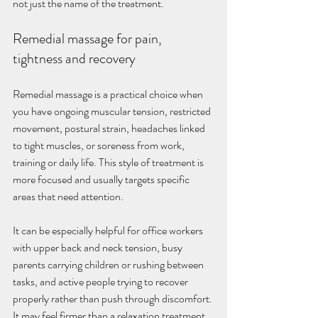
not just the name of the treatment.
Remedial massage for pain, 
tightness and recovery
Remedial massage is a practical choice when 
you have ongoing muscular tension, restricted 
movement, postural strain, headaches linked 
to tight muscles, or soreness from work, 
training or daily life. This style of treatment is 
more focused and usually targets specific 
areas that need attention.
It can be especially helpful for office workers 
with upper back and neck tension, busy 
parents carrying children or rushing between 
tasks, and active people trying to recover 
properly rather than push through discomfort. 
It may feel firmer than a relaxation treatment, 