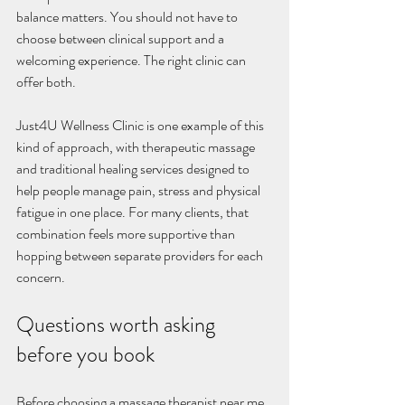
balance matters. You should not have to 
choose between clinical support and a 
welcoming experience. The right clinic can 
offer both.
Just4U Wellness Clinic is one example of this 
kind of approach, with therapeutic massage 
and traditional healing services designed to 
help people manage pain, stress and physical 
fatigue in one place. For many clients, that 
combination feels more supportive than 
hopping between separate providers for each 
concern.
Questions worth asking 
before you book
Before choosing a massage therapist near me, 