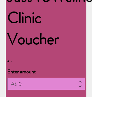
Clinic
Voucher
Enter amount
A$
Quantity