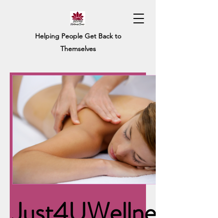
Helping People Get Back to
Themselves
Just4UWellness