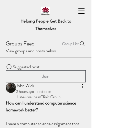
Helping People Get Back to
Themselves
Groups Feed
Group List
View groups and posts below.
Suggested post
Join
John Wick
2 hours ago
·
posted in
Just4UwellnessClinic Group
How can I understand computer science 
homework better?
I have a computer science assignment that 