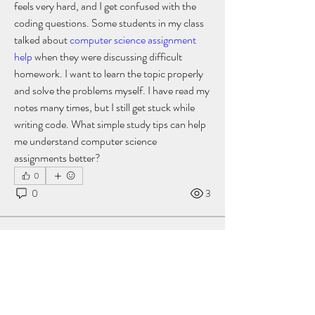
feels very hard, and I get confused with the 
coding questions. Some students in my class 
talked about 
computer science assignment 
help
 when they were discussing difficult 
homework. I want to learn the topic properly 
and solve the problems myself. I have read my 
notes many times, but I still get stuck while 
writing code. What simple study tips can help 
me understand computer science 
assignments better?
0
0
3
Suggested post
Join
akashtyagimrfr
akashtyagimrfr
October 7, 2025
·
posted in
Just4UwellnessClinic Group