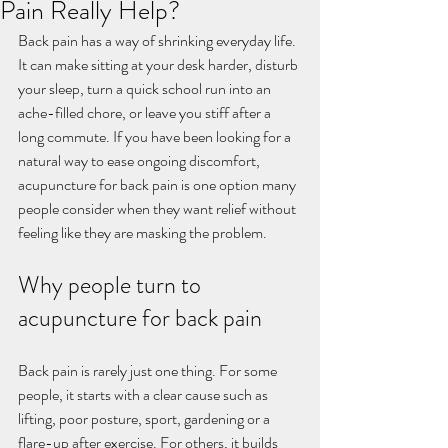
Pain Really Help?
Back pain has a way of shrinking everyday life. 
It can make sitting at your desk harder, disturb 
your sleep, turn a quick school run into an 
ache-filled chore, or leave you stiff after a 
long commute. If you have been looking for a 
natural way to ease ongoing discomfort, 
acupuncture for back pain is one option many 
people consider when they want relief without 
feeling like they are masking the problem.
Why people turn to 
acupuncture for back pain
Back pain is rarely just one thing. For some 
people, it starts with a clear cause such as 
lifting, poor posture, sport, gardening or a 
flare-up after exercise. For others, it builds 