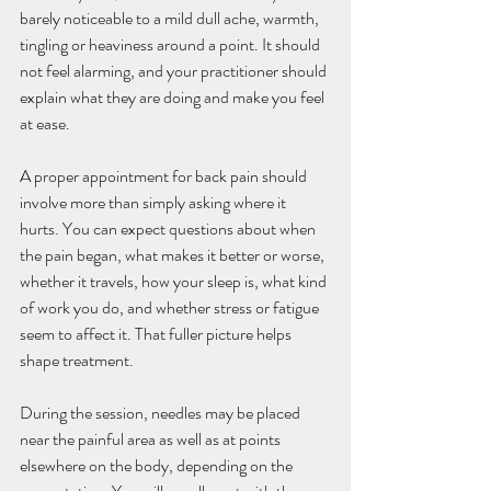
barely noticeable to a mild dull ache, warmth, 
tingling or heaviness around a point. It should 
not feel alarming, and your practitioner should 
explain what they are doing and make you feel 
at ease.
A proper appointment for back pain should 
involve more than simply asking where it 
hurts. You can expect questions about when 
the pain began, what makes it better or worse, 
whether it travels, how your sleep is, what kind 
of work you do, and whether stress or fatigue 
seem to affect it. That fuller picture helps 
shape treatment.
During the session, needles may be placed 
near the painful area as well as at points 
elsewhere on the body, depending on the 