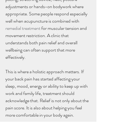
adjustments or hands-on bodywork where 
appropriate. Some people respond especially 
well when acupuncture is combined with 
remedial treatment
 for muscular tension and 
movement restriction. A clinic that 
understands both pain relief and overall 
wellbeing can often support that more 
effectively.
This is where a holistic approach matters. If 
your back pain has started affecting your 
sleep, mood, energy or ability to keep up with 
work and family life, treatment should 
acknowledge that. Relief is not only about the 
pain score. It is also about helping you feel 
more comfortable in your body again.
Is acupuncture for back pain 