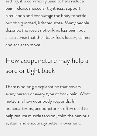
setting, it is commonly used to help reduce 
pain, release muscular tightness, support 
circulation and encourage the body to settle 
out of a guarded, irritated state. Many people 
describe the result not only as less pain, but 
also a sense that their back feels looser, calmer 
and easier to move.
How acupuncture may help a 
sore or tight back
There is no single explanation that covers 
every person or every type of back pain. What 
matters is how your body responds. In 
practical terms, acupuncture is often used to 
help reduce muscle tension, calm the nervous 
system and encourage better movement.