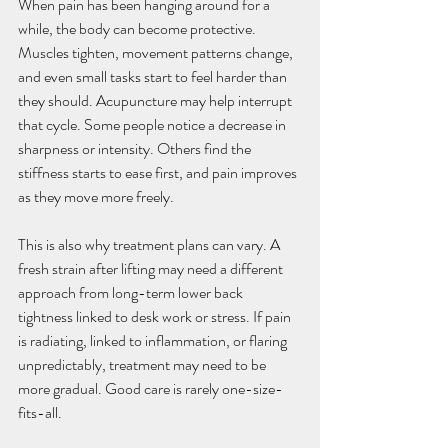
When pain has been hanging around for a 
while, the body can become protective. 
Muscles tighten, movement patterns change, 
and even small tasks start to feel harder than 
they should. Acupuncture may help interrupt 
that cycle. Some people notice a decrease in 
sharpness or intensity. Others find the 
stiffness starts to ease first, and pain improves 
as they move more freely.
This is also why treatment plans can vary. A 
fresh strain after lifting may need a different 
approach from long-term lower back 
tightness linked to desk work or stress. If pain 
is radiating, linked to inflammation, or flaring 
unpredictably, treatment may need to be 
more gradual. Good care is rarely one-size-
fits-all.