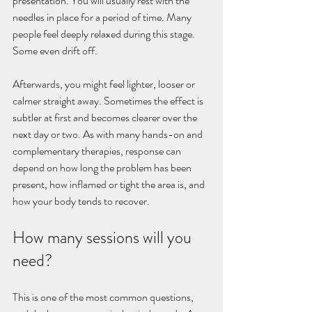
presentation. You will usually rest with the 
needles in place for a period of time. Many 
people feel deeply relaxed during this stage. 
Some even drift off.
Afterwards, you might feel lighter, looser or 
calmer straight away. Sometimes the effect is 
subtler at first and becomes clearer over the 
next day or two. As with many hands-on and 
complementary therapies, response can 
depend on how long the problem has been 
present, how inflamed or tight the area is, and 
how your body tends to recover.
How many sessions will you 
need?
This is one of the most common questions, 