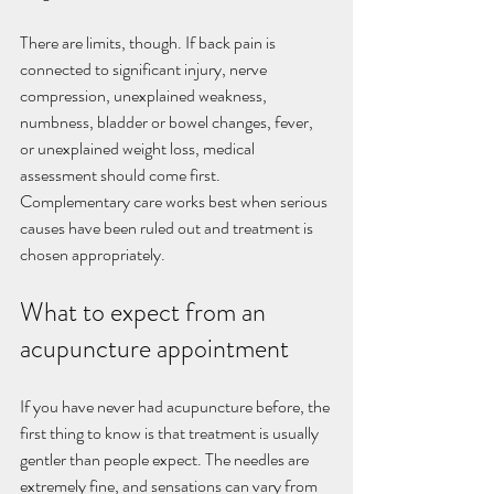
There are limits, though. If back pain is 
connected to significant injury, nerve 
compression, unexplained weakness, 
numbness, bladder or bowel changes, fever, 
or unexplained weight loss, medical 
assessment should come first. 
Complementary care works best when serious 
causes have been ruled out and treatment is 
chosen appropriately.
What to expect from an 
acupuncture appointment
If you have never had acupuncture before, the 
first thing to know is that treatment is usually 
gentler than people expect. The needles are 
extremely fine, and sensations can vary from 