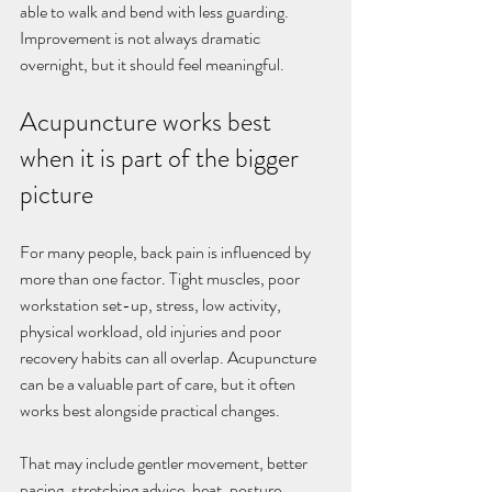
able to walk and bend with less guarding. 
Improvement is not always dramatic 
overnight, but it should feel meaningful.
Acupuncture works best 
when it is part of the bigger 
picture
For many people, back pain is influenced by 
more than one factor. Tight muscles, poor 
workstation set-up, stress, low activity, 
physical workload, old injuries and poor 
recovery habits can all overlap. Acupuncture 
can be a valuable part of care, but it often 
works best alongside practical changes.
That may include gentler movement, better 
pacing, stretching advice, heat, posture 