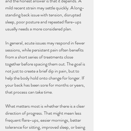
and the honest answer is that it depends. A 
mild recent strain may settle quickly. A long-
standing back issue with tension, disrupted 
sleep, poor posture and repeated flare-ups 
usually needs a more considered plan.
In general, acute issues may respond in fewer 
sessions, while persistent pain often benefits 
from a short series of treatments close 
together before spacing them out. The goal is 
not just to create a brief dip in pain, but to 
help the body hold onto change for longer. If 
your back has been sore for months or years, 
that process can take time.
What matters most is whether there is a clear 
direction of progress. That might mean less 
frequent flare-ups, easier mornings, better 
tolerance for sitting, improved sleep, or being 