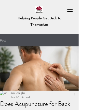
Helping People Get Back to
Themselves
Post
Jim Douglas
Jun 1
6 min read
Does Acupuncture for Back