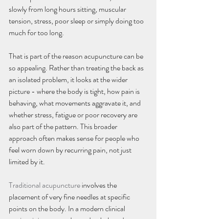
slowly from long hours sitting, muscular 
tension, stress, poor sleep or simply doing too 
much for too long.
That is part of the reason acupuncture can be 
so appealing. Rather than treating the back as 
an isolated problem, it looks at the wider 
picture - where the body is tight, how pain is 
behaving, what movements aggravate it, and 
whether stress, fatigue or poor recovery are 
also part of the pattern. This broader 
approach often makes sense for people who 
feel worn down by recurring pain, not just 
limited by it.
Traditional acupuncture
 involves the 
placement of very fine needles at specific 
points on the body. In a modern clinical 