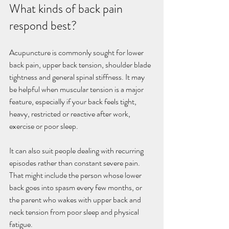
What kinds of back pain 
respond best?
Acupuncture is commonly sought for lower 
back pain, upper back tension, shoulder blade 
tightness and general spinal stiffness. It may 
be helpful when muscular tension is a major 
feature, especially if your back feels tight, 
heavy, restricted or reactive after work, 
exercise or poor sleep.
It can also suit people dealing with recurring 
episodes rather than constant severe pain. 
That might include the person whose lower 
back goes into spasm every few months, or 
the parent who wakes with upper back and 
neck tension from poor sleep and physical 
fatigue.