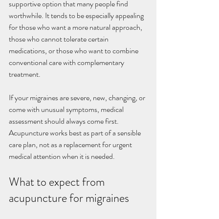
supportive option that many people find 
worthwhile. It tends to be especially appealing 
for those who want a more natural approach, 
those who cannot tolerate certain 
medications, or those who want to combine 
conventional care with complementary 
treatment.
If your migraines are severe, new, changing, or 
come with unusual symptoms, medical 
assessment should always come first. 
Acupuncture works best as part of a sensible 
care plan, not as a replacement for urgent 
medical attention when it is needed.
What to expect from 
acupuncture for migraines