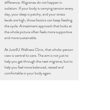
difference. Migraines do not happen in 
isolation. If your body is carrying tension every 
day, your sleep is patchy, and your stress 
levels are high, those factors can keep feeding 
the cycle. A treatment approach that looks at 
the whole picture often feels more supportive 
and more sustainable.
At Just4U Wellness Clinic, that whole-person 
view is central to care. The aim is not just to 
help you get through the next migraine, but to 
help you feel more balanced, rested and 
comfortable in your body again.
What acupuncture can and 
cannot do
It helps to be realistic. Acupuncture may 