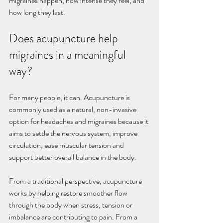
migraines happen, how intense they feel, and 
how long they last.
Does acupuncture help 
migraines in a meaningful 
way?
For many people, it can. Acupuncture is 
commonly used as a natural, non-invasive 
option for headaches and migraines because it 
aims to settle the nervous system, improve 
circulation, ease muscular tension and 
support better overall balance in the body.
From a traditional perspective, acupuncture 
works by helping restore smoother flow 
through the body when stress, tension or 
imbalance are contributing to pain. From a 