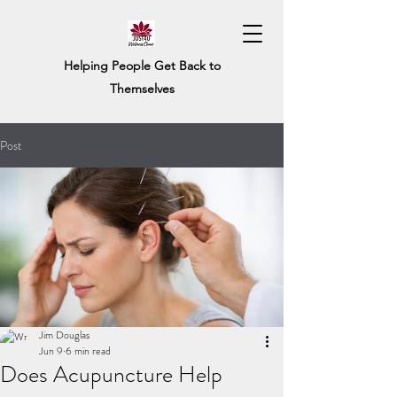
Helping People Get Back to
Themselves
Post
Jim Douglas
Jun 9
6 min read
Does Acupuncture Help