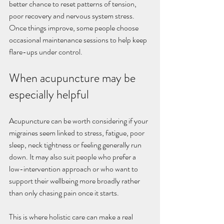
better chance to reset patterns of tension, 
poor recovery and nervous system stress. 
Once things improve, some people choose 
occasional maintenance sessions to help keep 
flare-ups under control.
When acupuncture may be 
especially helpful
Acupuncture can be worth considering if your 
migraines seem linked to stress, fatigue, poor 
sleep, neck tightness or feeling generally run 
down. It may also suit people who prefer a 
low-intervention approach or who want to 
support their wellbeing more broadly rather 
than only chasing pain once it starts.
This is where holistic care can make a real 