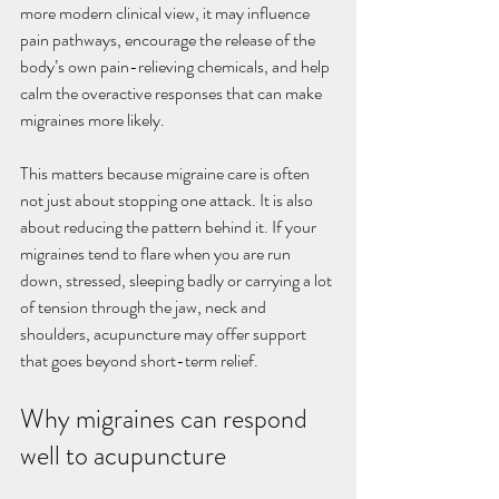
more modern clinical view, it may influence 
pain pathways, encourage the release of the 
body’s own pain-relieving chemicals, and help 
calm the overactive responses that can make 
migraines more likely.
This matters because migraine care is often 
not just about stopping one attack. It is also 
about reducing the pattern behind it. If your 
migraines tend to flare when you are run 
down, stressed, sleeping badly or carrying a lot 
of tension through the jaw, neck and 
shoulders, acupuncture may offer support 
that goes beyond short-term relief.
Why migraines can respond 
well to acupuncture