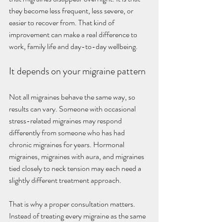
they become less frequent, less severe, or 
easier to recover from. That kind of 
improvement can make a real difference to 
work, family life and day-to-day wellbeing.
It depends on your migraine pattern
Not all migraines behave the same way, so 
results can vary. Someone with occasional 
stress-related migraines may respond 
differently from someone who has had 
chronic migraines for years. Hormonal 
migraines, migraines with aura, and migraines 
tied closely to neck tension may each need a 
slightly different treatment approach.
That is why a proper consultation matters. 
Instead of treating every migraine as the same 