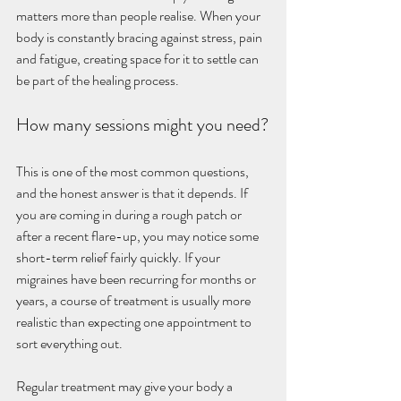
matters more than people realise. When your 
body is constantly bracing against stress, pain 
and fatigue, creating space for it to settle can 
be part of the healing process.
How many sessions might you need?
This is one of the most common questions, 
and the honest answer is that it depends. If 
you are coming in during a rough patch or 
after a recent flare-up, you may notice some 
short-term relief fairly quickly. If your 
migraines have been recurring for months or 
years, a course of treatment is usually more 
realistic than expecting one appointment to 
sort everything out.
Regular treatment may give your body a 