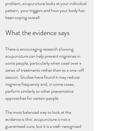
problem, acupuncture looks at your individual 
pattern, your triggers and how your body has 
been coping overall.
What the evidence says
There is encouraging research showing 
acupuncture can help prevent migraines in 
some people, particularly when used over a 
series of treatments rather than as a one-off 
session. Studies have found it may reduce 
migraine frequency and, in some cases, 
perform similarly to other preventative 
approaches for certain people.
The most balanced way to look at the 
evidence is this: acupuncture is not a 
guaranteed cure, but it is a well-recognised 