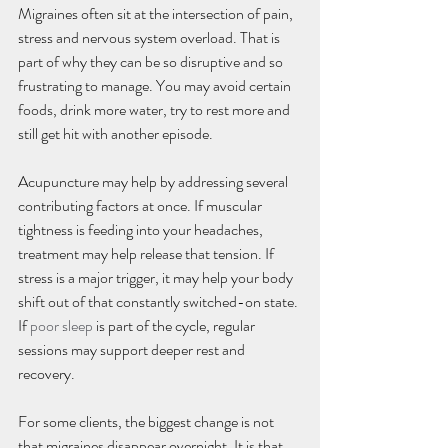
Migraines often sit at the intersection of pain, 
stress and nervous system overload. That is 
part of why they can be so disruptive and so 
frustrating to manage. You may avoid certain 
foods, drink more water, try to rest more and 
still get hit with another episode.
Acupuncture may help by addressing several 
contributing factors at once. If muscular 
tightness is feeding into your headaches, 
treatment may help release that tension. If 
stress is a major trigger, it may help your body 
shift out of that constantly switched-on state. 
If 
poor sleep
 is part of the cycle, regular 
sessions may support deeper rest and 
recovery.
For some clients, the biggest change is not 
that migraines disappear overnight. It is that 