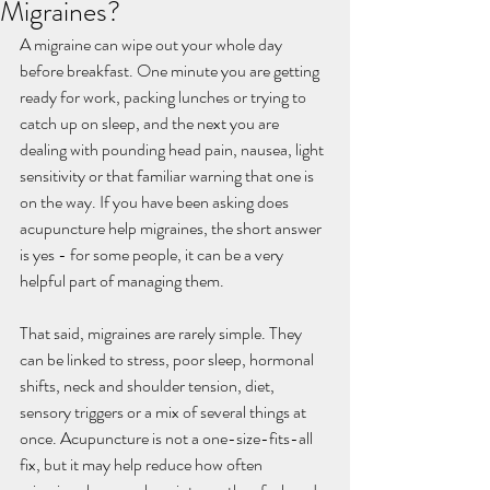
Migraines?
A migraine can wipe out your whole day 
before breakfast. One minute you are getting 
ready for work, packing lunches or trying to 
catch up on sleep, and the next you are 
dealing with pounding head pain, nausea, light 
sensitivity or that familiar warning that one is 
on the way. If you have been asking does 
acupuncture help migraines, the short answer 
is yes - for some people, it can be a very 
helpful part of managing them.
That said, migraines are rarely simple. They 
can be linked to stress, poor sleep, hormonal 
shifts, neck and shoulder tension, diet, 
sensory triggers or a mix of several things at 
once. Acupuncture is not a one-size-fits-all 
fix, but it may help reduce how often 