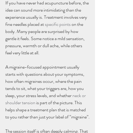
If you have never had acupuncture before, the 
idea can sound more intimidating than the 
experience usually is. Treatment involves very 
fine needles placed at 
specific points
 on the 
body. Many people are surprised by how 
gentle it feels. Some notice a mild sensation, 
pressure, warmth or dull ache, while others 
feel very little at all.
A migraine-focused appointment usually 
starts with questions about your symptoms, 
how often migraines occur, where the pain 
tends to sit, what your triggers are, how you 
sleep, your stress levels, and whether 
neck or 
shoulder tension
 is part of the picture. This 
helps shape a treatment plan that is matched 
to you rather than just your label of “migraine”.
The session itself is often deeply calming. That 