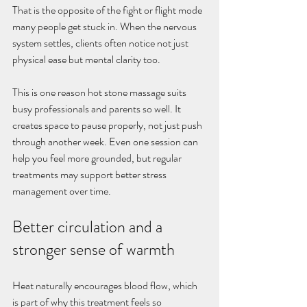
That is the opposite of the fight or flight mode 
many people get stuck in. When the nervous 
system settles, clients often notice not just 
physical ease but mental clarity too.
This is one reason hot stone massage suits 
busy professionals and parents so well. It 
creates space to pause properly, not just push 
through another week. Even one session can 
help you feel more grounded, but regular 
treatments may support better stress 
management over time.
Better circulation and a 
stronger sense of warmth
Heat naturally encourages blood flow, which 
is part of why this treatment feels so 