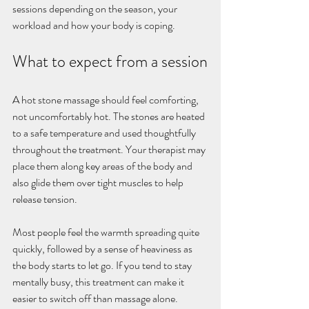
sessions depending on the season, your 
workload and how your body is coping.
What to expect from a session
A hot stone massage should feel comforting, 
not uncomfortably hot. The stones are heated 
to a safe temperature and used thoughtfully 
throughout the treatment. Your therapist may 
place them along key areas of the body and 
also glide them over tight muscles to help 
release tension.
Most people feel the warmth spreading quite 
quickly, followed by a sense of heaviness as 
the body starts to let go. If you tend to stay 
mentally busy, this treatment can make it 
easier to switch off than massage alone.