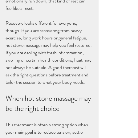
emotionally run down, that kind of rest can 
feel like a reset.
Recovery looks different for everyone, 
though. If you are recovering from heavy 
exercise, long work hours or general fatigue, 
hot stone massage may help you feel restored. 
If you are dealing with fresh inflammation, 
swelling or certain health conditions, heat may 
not always be suitable. A good therapist will 
ask the right questions before treatment and 
tailor the session to what your body needs.
When hot stone massage may 
be the right choice
This treatment is often a strong option when 
your main goal is to reduce tension, settle 