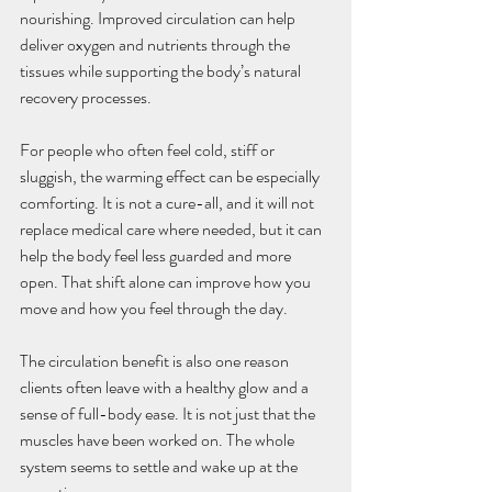
nourishing. Improved circulation can help 
deliver oxygen and nutrients through the 
tissues while supporting the body’s natural 
recovery processes.
For people who often feel cold, stiff or 
sluggish, the warming effect can be especially 
comforting. It is not a cure-all, and it will not 
replace medical care where needed, but it can 
help the body feel less guarded and more 
open. That shift alone can improve how you 
move and how you feel through the day.
The circulation benefit is also one reason 
clients often leave with a healthy glow and a 
sense of full-body ease. It is not just that the 
muscles have been worked on. The whole 
system seems to settle and wake up at the 