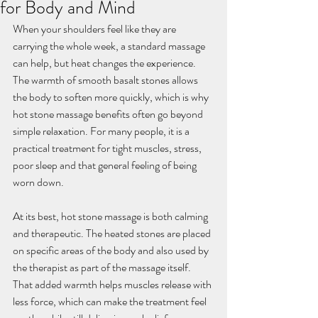
for Body and Mind
When your shoulders feel like they are 
carrying the whole week, a standard massage 
can help, but heat changes the experience. 
The warmth of smooth basalt stones allows 
the body to soften more quickly, which is why 
hot stone massage benefits often go beyond 
simple relaxation. For many people, it is a 
practical treatment for tight muscles, stress, 
poor sleep and that general feeling of being 
worn down.
At its best, hot stone massage is both calming 
and therapeutic. The heated stones are placed 
on specific areas of the body and also used by 
the therapist as part of the massage itself. 
That added warmth helps muscles release with 
less force, which can make the treatment feel 