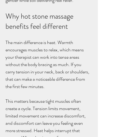
gentler while still delivering real relief.
Why hot stone massage 
benefits feel different
The main difference is heat. Warmth 
encourages muscles to relax, which means 
your therapist can work into tense areas 
without the body bracing as much. If you 
carry tension in your neck, back or shoulders, 
that can make a noticeable difference from 
the first few minutes.
This matters because tight muscles often 
create a cycle. Tension limits movement, 
limited movement can increase discomfort, 
and discomfort can leave you feeling even 
more stressed. Heat helps interrupt that 