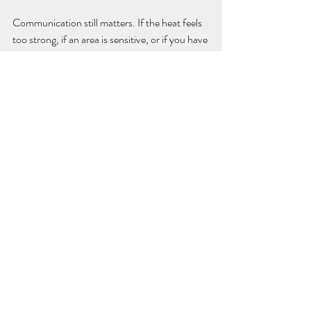
Communication still matters. If the heat feels 
too strong, if an area is sensitive, or if you have 
a health condition that affects sensation or 
circulation, say so. A quality treatment is 
always adapted to the person on the table.
Who should take extra care
Hot stone massage is not for everyone at 
every time. If you have certain circulatory 
conditions, skin irritation, recent injuries, 
active inflammation, fever, or are pregnant, 
you may need a modified treatment or a 
different service altogether. People with 
diabetes or reduced sensation should also be 
assessed carefully because heat may feel 
different on the skin.