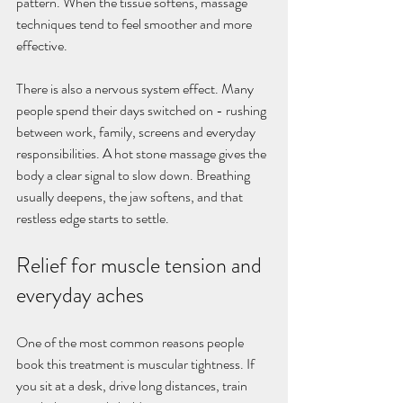
pattern. When the tissue softens, massage 
techniques tend to feel smoother and more 
effective.
There is also a nervous system effect. Many 
people spend their days switched on - rushing 
between work, family, screens and everyday 
responsibilities. A hot stone massage gives the 
body a clear signal to slow down. Breathing 
usually deepens, the jaw softens, and that 
restless edge starts to settle.
Relief for muscle tension and 
everyday aches
One of the most common reasons people 
book this treatment is muscular tightness. If 
you sit at a desk, drive long distances, train 