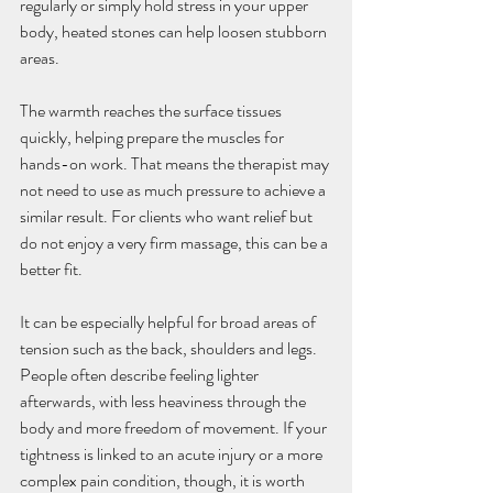
regularly or simply hold stress in your upper 
body, heated stones can help loosen stubborn 
areas.
The warmth reaches the surface tissues 
quickly, helping prepare the muscles for 
hands-on work. That means the therapist may 
not need to use as much pressure to achieve a 
similar result. For clients who want relief but 
do not enjoy a very firm massage, this can be a 
better fit.
It can be especially helpful for broad areas of 
tension such as the back, shoulders and legs. 
People often describe feeling lighter 
afterwards, with less heaviness through the 
body and more freedom of movement. If your 
tightness is linked to an acute injury or a more 
complex pain condition, though, it is worth 