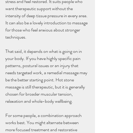
stress and feel restored. It suits people who 
want therapeutic support without the 
intensity of deep tissue pressure in every area. 
It can also be a lovely introduction to massage 
for those who feel anxious about stronger 
techniques.
That said, it depends on what is going on in 
your body. If you have highly specific pain 
patterns, postural issues or an injury that 
needs targeted work, a remedial massage may 
be the better starting point. Hot stone 
massage is still therapeutic, but it is generally 
chosen for broader muscular tension, 
relaxation and whole-body wellbeing.
For some people, a combination approach 
works best. You might alternate between 
more focused treatment and restorative 