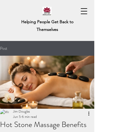
Helping People Get Back to
Themselves
Post
Jim Douglas
Jun 5
6 min read
Hot Stone Massage Benefits