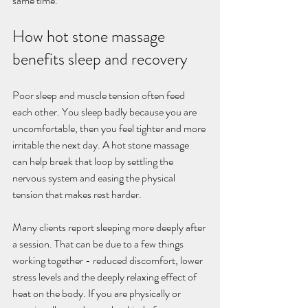
same time.
How hot stone massage 
benefits sleep and recovery
Poor sleep and muscle tension often feed 
each other. You sleep badly because you are 
uncomfortable, then you feel tighter and more 
irritable the next day. A hot stone massage 
can help break that loop by settling the 
nervous system and easing the physical 
tension that makes rest harder.
Many clients report sleeping more deeply after 
a session. That can be due to a few things 
working together - reduced discomfort, lower 
stress levels and the deeply relaxing effect of 
heat on the body. If you are physically or 