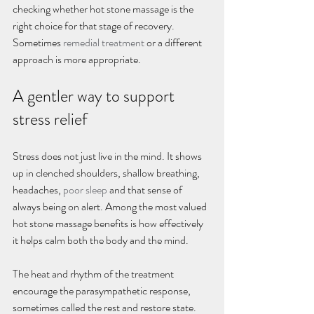
checking whether hot stone massage is the 
right choice for that stage of recovery. 
Sometimes 
remedial treatment
 or a different 
approach is more appropriate.
A gentler way to support 
stress relief
Stress does not just live in the mind. It shows 
up in clenched shoulders, shallow breathing, 
headaches, 
poor sleep
 and that sense of 
always being on alert. Among the most valued 
hot stone massage benefits is how effectively 
it helps calm both the body and the mind.
The heat and rhythm of the treatment 
encourage the parasympathetic response, 
sometimes called the rest and restore state. 