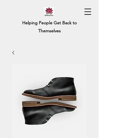
Helping People Get Back to
Themselves