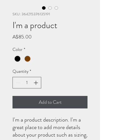
SKU: 364215376135191
I'm a product
Price
A$85.00
Color
*
Quantity
*
Add to Cart
I'm a product description. I'm a 
great place to add more details 
about your product such as sizing, 