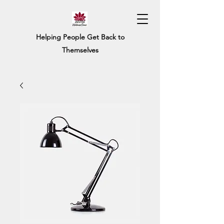
Helping People Get Back to
Themselves