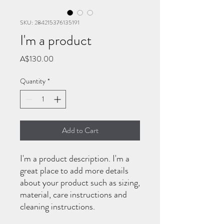
SKU: 284215376135191
I'm a product
Price
A$130.00
Quantity
*
Add to Cart
I'm a product description. I'm a 
great place to add more details 
about your product such as sizing, 
material, care instructions and 
cleaning instructions.