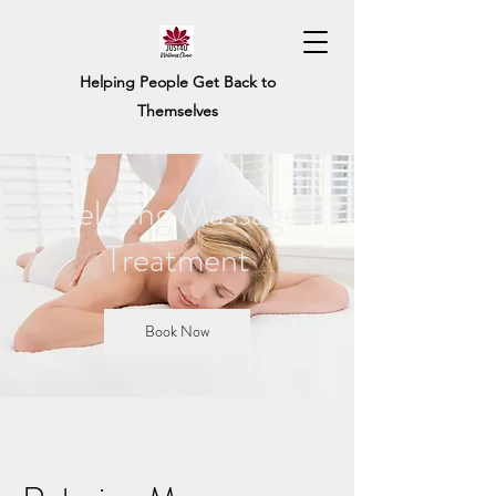
Helping People Get Back to
Themselves
Relaxing Massage
Treatment
Book Now