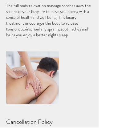
The full body relaxation massage soothes away the
strains of your busy life to leave you oozing with a
sense of health and well being. This luxury
treatment encourages the body to release
tension, toxins, heal any sprains, sooth aches and
helps you enjoy a better nights sleep.
Cancellation Policy
Please call to reschedule your appointment, you