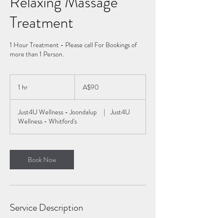
Relaxing Massage
Treatment
1 Hour Treatment - Please call For Bookings of
more than 1 Person.
90
Australian
1 hr
1
A$90
dollars
h
Just4U Wellness - Joondalup
|
Just4U
Wellness - Whitford's
Book Now
Service Description