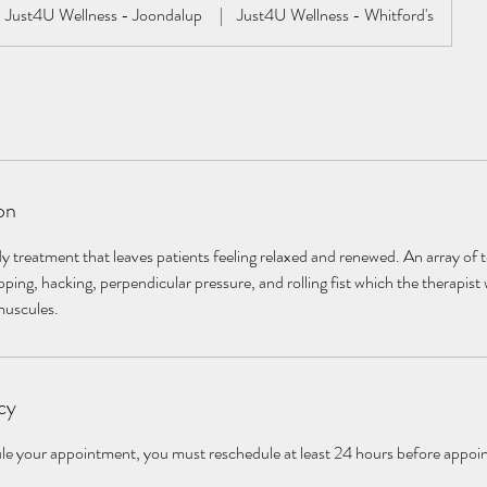
Just4U Wellness - Joondalup
|
Just4U Wellness - Whitford's
on
y treatment that leaves patients feeling relaxed and renewed. An array of 
ping, hacking, perpendicular pressure, and rolling fist which the therapist 
muscules.
cy
dule your appointment, you must reschedule at least 24 hours before appoi