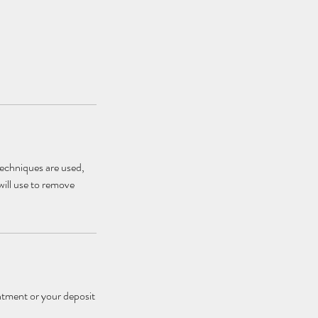
techniques are used,
will use to remove
ntment or your deposit