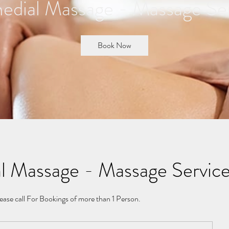
dial Massage - Massage Se
Book Now
l Massage - Massage Servic
ease call For Bookings of more than 1 Person.