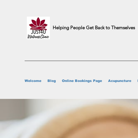
Helping People Get Back to Themselves
Welcome
Blog
Online Bookings Page
Acupuncture