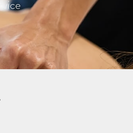
rvice
e