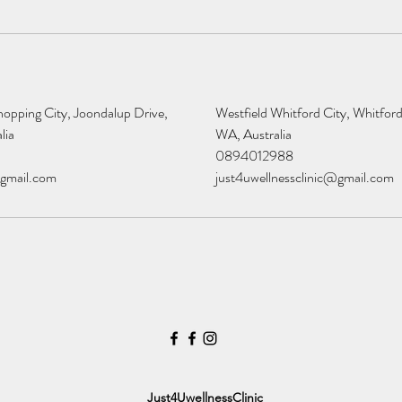
opping City, Joondalup Drive,
Westfield Whitford City, Whitford
lia
WA, Australia
0894012988
@gmail.com
just4uwellnessclinic@gmail.com
Just4UwellnessClinic