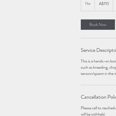
Australian
1 hr
1
A$110
dollars
h
Book Now
Service Descripti
This is a hands-on bod
such as kneading, chop
tension/spasm in the 
Cancellation Poli
Please call to resche
will be withheld.