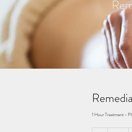
Reme
Remedia
1 Hour Treatment - Pl
110