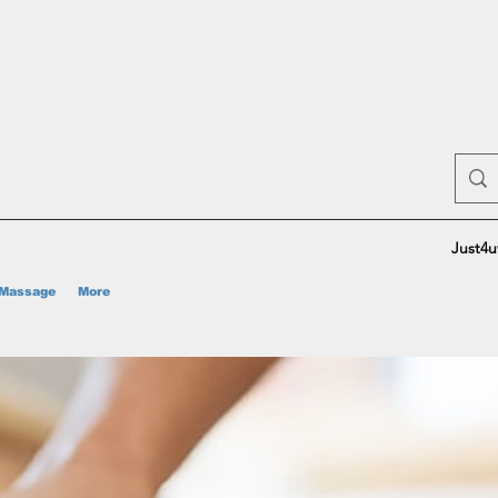
Just4u
Massage
More