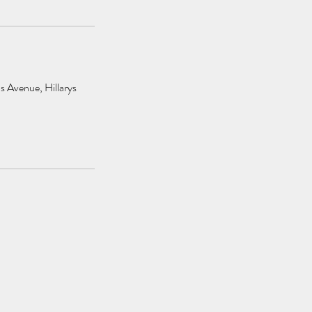
s Avenue, Hillarys