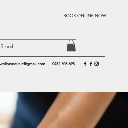
BOOK ONLINE NOW
wellnessclinic@gmail.com
0452 505 695