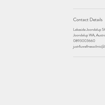
Contact Details
Lakeside Joondalup Sh
Joondalup WA, Austra
0893003660
just4uwellnessclinic