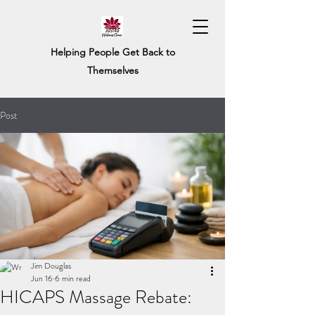
Helping People Get Back to
Themselves
Post
Jim Douglas
Jun 16
6 min read
HICAPS Massage Rebate: