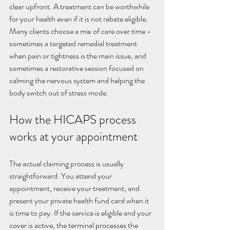
clear upfront. A treatment can be worthwhile 
for your health even if it is not rebate eligible. 
Many clients choose a mix of care over time - 
sometimes a targeted remedial treatment 
when pain or tightness is the main issue, and 
sometimes a restorative session focused on 
calming the nervous system and helping the 
body switch out of stress mode.
How the HICAPS process 
works at your appointment
The actual claiming process is usually 
straightforward. You attend your 
appointment, receive your treatment, and 
present your private health fund card when it 
is time to pay. If the service is eligible and your 
cover is active, the terminal processes the 