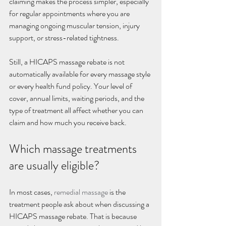
claiming makes the process simpler, especially 
for regular appointments where you are 
managing ongoing muscular tension, injury 
support, or stress-related tightness.
Still, a HICAPS massage rebate is not 
automatically available for every massage style 
or every health fund policy. Your level of 
cover, annual limits, waiting periods, and the 
type of treatment all affect whether you can 
claim and how much you receive back.
Which massage treatments 
are usually eligible?
In most cases, 
remedial massage
 is the 
treatment people ask about when discussing a 
HICAPS massage rebate. That is because 