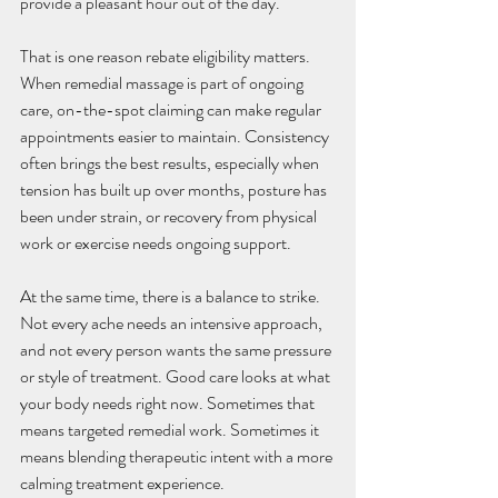
provide a pleasant hour out of the day.
That is one reason rebate eligibility matters. 
When remedial massage is part of ongoing 
care, on-the-spot claiming can make regular 
appointments easier to maintain. Consistency 
often brings the best results, especially when 
tension has built up over months, posture has 
been under strain, or recovery from physical 
work or exercise needs ongoing support.
At the same time, there is a balance to strike. 
Not every ache needs an intensive approach, 
and not every person wants the same pressure 
or style of treatment. Good care looks at what 
your body needs right now. Sometimes that 
means targeted remedial work. Sometimes it 
means blending therapeutic intent with a more 
calming treatment experience.