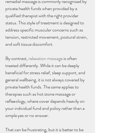
remedial massage is commonly recognised by 
private health funds when provided by a 
qualified therapist with the right provider 
status. This style of treatment is designed to 
address specific muscular concerns such as 
tension, restricted movement, postural strain, 
and soft tissue discomfort.
By contrast, 
relaxation massage
 is often 
treated differently. While it can be deeply 
beneficial for stress relief, sleep support, and 
general wellbeing, it is not always covered by 
private health funds. The same applies to 
therapies such as hot stone massage or 
reflexology, where cover depends heavily on 
your individual fund and policy rather than a 
simple yes or no answer.
That can be frustrating, but it is better to be 