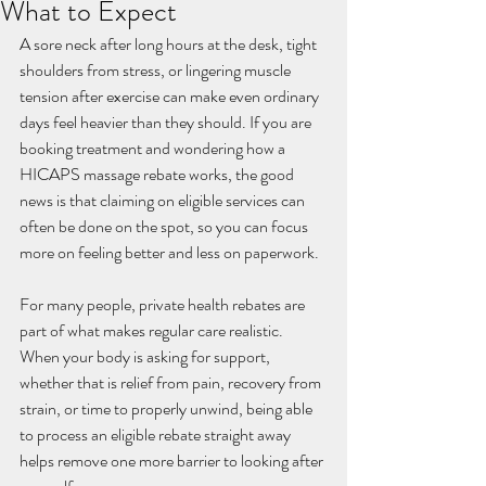
What to Expect
A sore neck after long hours at the desk, tight 
shoulders from stress, or lingering muscle 
tension after exercise can make even ordinary 
days feel heavier than they should. If you are 
booking treatment and wondering how a 
HICAPS massage rebate works, the good 
news is that claiming on eligible services can 
often be done on the spot, so you can focus 
more on feeling better and less on paperwork.
For many people, private health rebates are 
part of what makes regular care realistic. 
When your body is asking for support, 
whether that is relief from pain, recovery from 
strain, or time to properly unwind, being able 
to process an eligible rebate straight away 
helps remove one more barrier to looking after 