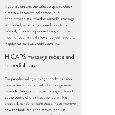
If you are unsure, the safest step is to check 
directly with your fund before your 
appointment. Ask whether remedial massage 
is included, whether you need a doctor’s 
referral, if there is a per-visit cap, and how 
much of your annual allowance you have left. 
A quick call can save confusion later.
HICAPS massage rebate and 
remedial care
For people dealing with tight backs, tension 
headaches, shoulder restriction, or general 
muscular fatigue, remedial massage often sits 
at the centre of their treatment plan. It is 
practical, hands-on care that aims to improve 
how the body feels and moves, not just 