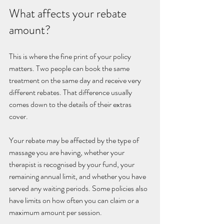
What affects your rebate 
amount?
This is where the fine print of your policy 
matters. Two people can book the same 
treatment on the same day and receive very 
different rebates. That difference usually 
comes down to the details of their extras 
cover.
Your rebate may be affected by the type of 
massage you are having, whether your 
therapist is recognised by your fund, your 
remaining annual limit, and whether you have 
served any waiting periods. Some policies also 
have limits on how often you can claim or a 
maximum amount per session.