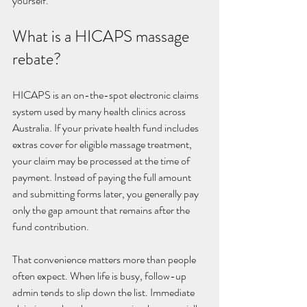
yourself.
What is a HICAPS massage 
rebate?
HICAPS is an on-the-spot electronic claims 
system used by many health clinics across 
Australia. If your private health fund includes 
extras cover for eligible massage treatment, 
your claim may be processed at the time of 
payment. Instead of paying the full amount 
and submitting forms later, you generally pay 
only the gap amount that remains after the 
fund contribution.
That convenience matters more than people 
often expect. When life is busy, follow-up 
admin tends to slip down the list. Immediate 