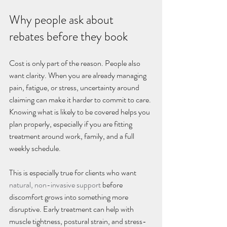
Why people ask about 
rebates before they book
Cost is only part of the reason. People also 
want clarity. When you are already managing 
pain, fatigue, or stress, uncertainty around 
claiming can make it harder to commit to care. 
Knowing what is likely to be covered helps you 
plan properly, especially if you are fitting 
treatment around work, family, and a full 
weekly schedule.
This is especially true for clients who want 
natural, non-invasive support
 before 
discomfort grows into something more 
disruptive. Early treatment can help with 
muscle tightness, postural strain, and stress-