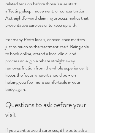
related tension before those issues start 
affecting sleep, movement, or concentration. 
A straightforward claiming process makes that 
preventative care easier to keep up with.
For many Perth locals, convenience matters 
just as much as the treatment itself. Being able 
to book online, attend a local clinic, and 
process an eligible rebate straight away 
removes friction from the whole experience. It 
keeps the focus where it should be - on 
helping you feel more comfortable in your 
body again.
Questions to ask before your 
visit
If you want to avoid surprises, it helps to ask a 