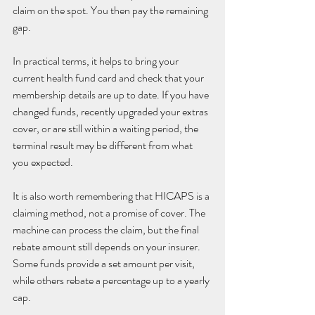
claim on the spot. You then pay the remaining 
gap.
In practical terms, it helps to bring your 
current health fund card and check that your 
membership details are up to date. If you have 
changed funds, recently upgraded your extras 
cover, or are still within a waiting period, the 
terminal result may be different from what 
you expected.
It is also worth remembering that HICAPS is a 
claiming method, not a promise of cover. The 
machine can process the claim, but the final 
rebate amount still depends on your insurer. 
Some funds provide a set amount per visit, 
while others rebate a percentage up to a yearly 
cap.