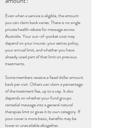
amount?
Even when a service is eligible, the amount 
you can claim back varies. There is no single 
private health rebate for massage across 
Australia. Your out-of-pocket cost may 
depend on your insurer, your extras policy, 
your annual limit, and whether you have 
already used part of that limit on previous 
treatments.
Some members receive a fixed dollar amount 
back per visit. Others can claim a percentage 
of the treatment fee, up to a cap. It also 
depends on whether your fund groups 
remedial massage into a general natural 
therapies limit or gives it its own category. If 
your cover is more basic, benefits may be 
lower or unavailable altogether.