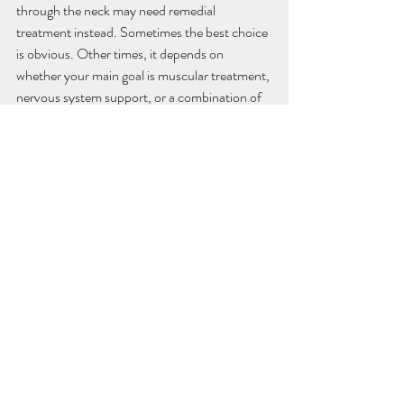
through the neck may need remedial 
treatment instead. Sometimes the best choice 
is obvious. Other times, it depends on 
whether your main goal is muscular treatment, 
nervous system support, or a combination of 
both.
That is where a holistic clinic approach can 
make a difference. When care is centred on 
how you are feeling day to day, the 
conversation shifts from "What can I claim?" 
to "What will actually help me feel and 
function better?" Ideally, the answer gives you 
both practical value and meaningful relief.
Private health rebates 
massage and the bigger 
picture of wellbeing