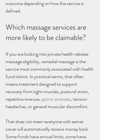
outcome depending on how the service is 
defined.
Which massage services are 
more likely to be claimable?
If you are looking into private health rebates 
massage eligibility, remedial massage is the 
service most commonly associated with health 
fund claims. In practical terms, that often 
means treatment designed to support 
recovery from tight muscles, postural strain, 
repetitive overuse, 
sports soreness
, tension 
headaches, or general muscular discomfort.
That does not mean everyone with extras 
cover will automatically receive money back. 
Some funds have annual limits, some have 