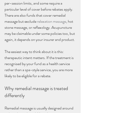
per-session limits, and some require a 
particular level of cover before rebates apply. 
There are also funds that cover remedial 
massage but exclude 
relaxation massage
, hot 
stone massage, or reflexology. Acupuncture 
may be claimable under some policies too, but 
again, it depends on your insurer and product.
The easiest way to think about it is this: 
therapeutic intent matters. If the treatment is 
recognised by your fund as a health service 
rather than a spa-style service, you are more 
likely to be eligible for a rebate.
Why remedial massage is treated 
differently
Remedial massage is usually designed around 