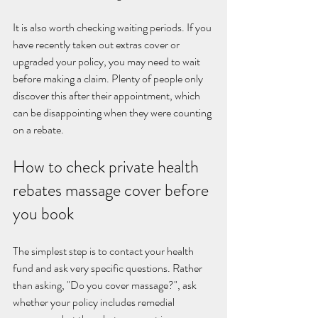
It is also worth checking waiting periods. If you 
have recently taken out extras cover or 
upgraded your policy, you may need to wait 
before making a claim. Plenty of people only 
discover this after their appointment, which 
can be disappointing when they were counting 
on a rebate.
How to check private health 
rebates massage cover before 
you book
The simplest step is to contact your health 
fund and ask very specific questions. Rather 
than asking, "Do you cover massage?", ask 
whether your policy includes remedial 