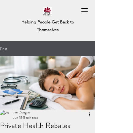
Helping People Get Back to
Themselves
Post
Jim Douglas
Jun 18
5 min read
Private Health Rebates