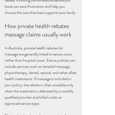
rebate. Knowing the difference before you 
book can save frustration and help you 
choose the care that best supports your body.
How private health rebates 
massage claims usually work
In Australia, private health rebates for 
massage are generally linked to extras cover 
rather than hospital cover. Extras policies can 
include services such as remedial massage, 
physiotherapy, dental, optical, and other allied 
health treatments. If massage is included in 
your policy, the rebate is often available only 
when the treatment is delivered by a suitably 
qualified provider and billed under an 
approved service type.