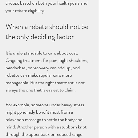
choose based on both your health goals and 
your rebate eligibility.
When a rebate should not be 
the only deciding factor
It is understandable to care about cost. 
Ongoing treatment for pain, tight shoulders, 
headaches, or recovery can add up, and 
rebates can make regular care more 
manageable. But the right treatment is not 
always the one that is easiest to claim.
For example, someone under heavy stress 
might genuinely benefit most from a 
relaxation massage to settle the body and 
mind. Another person with a stubborn knot 
through the upper back or reduced range 