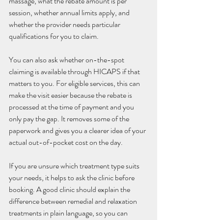
massage, what the rebate amount is per 
session, whether annual limits apply, and 
whether the provider needs particular 
qualifications for you to claim.
You can also ask whether on-the-spot 
claiming is available through HICAPS if that 
matters to you. For eligible services, this can 
make the visit easier because the rebate is 
processed at the time of payment and you 
only pay the gap. It removes some of the 
paperwork and gives you a clearer idea of your 
actual out-of-pocket cost on the day.
If you are unsure which treatment type suits 
your needs, it helps to ask the clinic before 
booking. A good clinic should explain the 
difference between remedial and relaxation 
treatments in plain language, so you can 