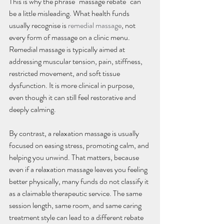
This is why the phrase "massage rebate" can 
be a little misleading. What health funds 
usually recognise is 
remedial massage
, not 
every form of massage on a clinic menu. 
Remedial massage is typically aimed at 
addressing muscular tension, pain, stiffness, 
restricted movement, and soft tissue 
dysfunction. It is more clinical in purpose, 
even though it can still feel restorative and 
deeply calming.
By contrast, a relaxation massage is usually 
focused on easing stress, promoting calm, and 
helping you unwind. That matters, because 
even if a relaxation massage leaves you feeling 
better physically, many funds do not classify it 
as a claimable therapeutic service. The same 
session length, same room, and same caring 
treatment style can lead to a different rebate 