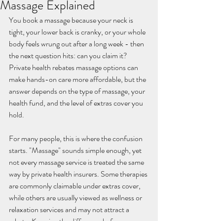
Massage Explained
You book a massage because your neck is 
tight, your lower back is cranky, or your whole 
body feels wrung out after a long week - then 
the next question hits: can you claim it? 
Private health rebates massage options can 
make hands-on care more affordable, but the 
answer depends on the type of massage, your 
health fund, and the level of extras cover you 
hold.
For many people, this is where the confusion 
starts. "Massage" sounds simple enough, yet 
not every massage service is treated the same 
way by private health insurers. Some therapies 
are commonly claimable under extras cover, 
while others are usually viewed as wellness or 
relaxation services and may not attract a 