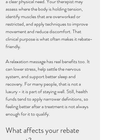
a clear physical need. Your therapist may 
assess where the body is holding tension, 
identify muscles that are overworked or 
restricted, and apply techniques to improve 
movement and reduce discomfort. That 
clinical purpose is what often makes it rebate-
friendly.
A relaxation massage has real benefits too. It 
can lower stress, help settle the nervous 
system, and support better sleep and 
recovery. For many people, that is not a 
luxury - it is part of staying well. Still, health 
funds tend to apply narrower definitions, so 
feeling better after a treatment is not always 
enough for it to qualify.
What affects your rebate 