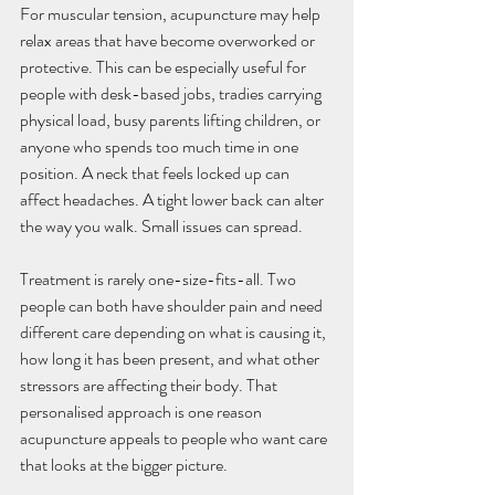
For muscular tension, acupuncture may help 
relax areas that have become overworked or 
protective. This can be especially useful for 
people with desk-based jobs, tradies carrying 
physical load, busy parents lifting children, or 
anyone who spends too much time in one 
position. A neck that feels locked up can 
affect headaches. A tight lower back can alter 
the way you walk. Small issues can spread.
Treatment is rarely one-size-fits-all. Two 
people can both have shoulder pain and need 
different care depending on what is causing it, 
how long it has been present, and what other 
stressors are affecting their body. That 
personalised approach is one reason 
acupuncture appeals to people who want care 
that looks at the bigger picture.