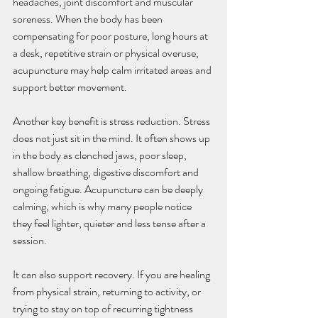
headaches, joint discomfort and muscular 
soreness. When the body has been 
compensating for poor posture, long hours at 
a desk, repetitive strain or physical overuse, 
acupuncture may help calm irritated areas and 
support better movement.
Another key benefit is stress reduction. Stress 
does not just sit in the mind. It often shows up 
in the body as clenched jaws, poor sleep, 
shallow breathing, digestive discomfort and 
ongoing fatigue. Acupuncture can be deeply 
calming, which is why many people notice 
they feel lighter, quieter and less tense after a 
session.
It can also support recovery. If you are healing 
from physical strain, returning to activity, or 
trying to stay on top of recurring tightness 