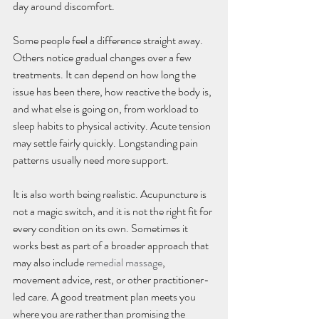
day around discomfort.
Some people feel a difference straight away. 
Others notice gradual changes over a few 
treatments. It can depend on how long the 
issue has been there, how reactive the body is, 
and what else is going on, from workload to 
sleep habits to physical activity. Acute tension 
may settle fairly quickly. Longstanding pain 
patterns usually need more support.
It is also worth being realistic. Acupuncture is 
not a magic switch, and it is not the right fit for 
every condition on its own. Sometimes it 
works best as part of a broader approach that 
may also include 
remedial massage
, 
movement advice, rest, or other practitioner-
led care. A good treatment plan meets you 
where you are rather than promising the 