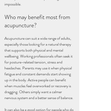
impossible.
Who may benefit most from 
acupuncture?
Acupuncture can suit a wide range of adults, 
especially those looking for a natural therapy 
that supports both physical and mental 
wellbeing. Working professionals often seek it 
for posture-related tension, stress and 
headaches. Parents may use it when physical 
fatigue and constant demands start showing 
up in the body. Active people can benefit 
when muscles feel overworked or recovery is 
dragging. Others simply want a calmer 
nervous system and a better sense of balance.
It can also be a good option for people who do 