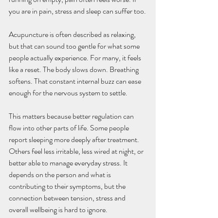
you are in pain, stress and sleep can suffer too.
Acupuncture is often described as relaxing, 
but that can sound too gentle for what some 
people actually experience. For many, it feels 
like a reset. The body slows down. Breathing 
softens. That constant internal buzz can ease 
enough for the nervous system to settle.
This matters because better regulation can 
flow into other parts of life. Some people 
report sleeping more deeply after treatment. 
Others feel less irritable, less wired at night, or 
better able to manage everyday stress. It 
depends on the person and what is 
contributing to their symptoms, but the 
connection between tension, stress and 
overall wellbeing is hard to ignore.