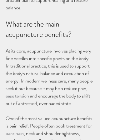
broader plan to support healing and restore 
balance.
What are the main 
acupuncture benefits?
At its core, acupuncture involves placing very 
fine needles into specific points on the body. 
In traditional practice, this is used to support 
the body's natural balance and circulation of 
energy. In modern wellness care, many people 
seek it out because it may help reduce pain, 
ease tension
 and encourage the body to shift 
out of a stressed, overloaded state.
One of the most valued acupuncture benefits 
is pain relief. People often book treatment for 
back pain
, neck and shoulder tightness, 