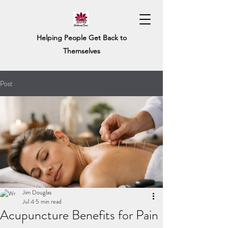
Helping People Get Back to
Themselves
Post
Jim Douglas
Jul 4
5 min read
Acupuncture Benefits for Pain