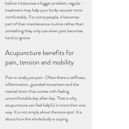
before it becomes a bigger problem, regular 
treatment may help your body recover more 
comfortably. For some people, it becomes 
part of their maintenance routine rather than 
something they only use when pain becomes 
hard to ignore.
Acupuncture benefits for 
pain, tension and mobility
Pain is rarely just pain. Often there is stiffness, 
inflammation, guarded movement and the 
mental strain that comes with feeling 
uncomfortable day after day. That is why 
acupuncture can feel helpful in more than one 
way. It is not simply about the sore spot. It is 
about how the whole body is coping.