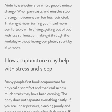
Mobility is another area where people notice 
change. When pain eases and muscles stop 
bracing, movement can feel less restricted. 
That might mean turning your head more 
comfortably while driving, getting out of bed 
with less stiffness, or making it through the 
workday without feeling completely spent by 
afternoon.
How acupuncture may help 
with stress and sleep
Many people first book acupuncture for 
physical discomfort and then realise how 
much stress they have been carrying. The 
body does not separate everything neatly. If 
you are under pressure, sleeping poorly and 
running on empty, pain often feels worse. If 