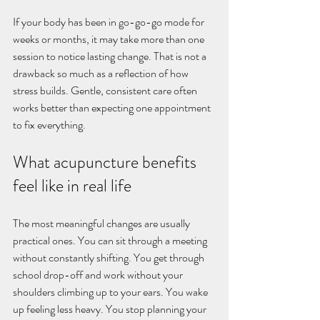
If your body has been in go-go-go mode for 
weeks or months, it may take more than one 
session to notice lasting change. That is not a 
drawback so much as a reflection of how 
stress builds. Gentle, consistent care often 
works better than expecting one appointment 
to fix everything.
What acupuncture benefits 
feel like in real life
The most meaningful changes are usually 
practical ones. You can sit through a meeting 
without constantly shifting. You get through 
school drop-off and work without your 
shoulders climbing up to your ears. You wake 
up feeling less heavy. You stop planning your 