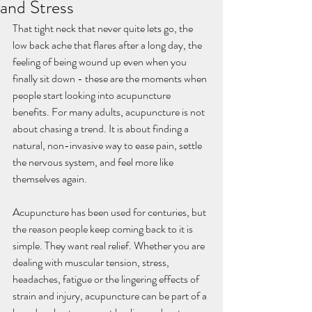
and Stress
That tight neck that never quite lets go, the 
low back ache that flares after a long day, the 
feeling of being wound up even when you 
finally sit down - these are the moments when 
people start looking into acupuncture 
benefits. For many adults, acupuncture is not 
about chasing a trend. It is about finding a 
natural, non-invasive way to ease pain, settle 
the nervous system, and feel more like 
themselves again.
Acupuncture has been used for centuries, but 
the reason people keep coming back to it is 
simple. They want real relief. Whether you are 
dealing with muscular tension, stress, 
headaches, fatigue or the lingering effects of 
strain and injury, acupuncture can be part of a 