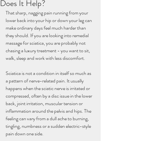
Does It Help?
That sharp, nagging pain running from your 
lower back into your hip or down your leg can 
make ordinary days feel much harder than 
they should. If you are looking into remedial 
massage for sciatica, you are probably not 
chasing a luxury treatment - you want to sit, 
walk, sleep and work with less discomfort.
Sciatica is not a condition in itself so much as 
a pattern of nerve-related pain. It usually 
happens when the sciatic nerve is irritated or 
compressed, often by a disc issue in the lower 
back, joint irritation, muscular tension or 
inflammation around the pelvis and hips. The 
feeling can vary from a dull ache to burning, 
tingling, numbness or a sudden electric-style 
pain down one side.