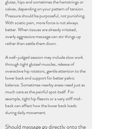
glutes, hips and sometimes the hamstrings or 
calves, depending on your pattern of tension. 
Pressure should be purposeful, not punishing. 
With sciatic pain, more force is not always 
better. When tissues are already irritated, 
overly aggressive massage can stir things up 
rather than settle them down.
A well-judged session may include slow work 
through tight gluteal muscles, release of 
overactive hip rotators, gentle attention to the 
lower back and support for better pelvic 
balance. Sometimes nearby areas need just as 
much care as the painful spot itself. For 
example, tight hip flexors or a very stiff mid-
back can affect how the lower back loads 
during daily movement.
Should massage go directly onto the 