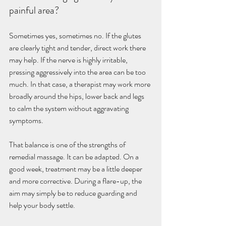
painful area?
Sometimes yes, sometimes no. If the glutes 
are clearly tight and tender, direct work there 
may help. If the nerve is highly irritable, 
pressing aggressively into the area can be too 
much. In that case, a therapist may work more 
broadly around the hips, lower back and legs 
to calm the system without aggravating 
symptoms.
That balance is one of the strengths of 
remedial massage. It can be adapted. On a 
good week, treatment may be a little deeper 
and more corrective. During a flare-up, the 
aim may simply be to reduce guarding and 
help your body settle.