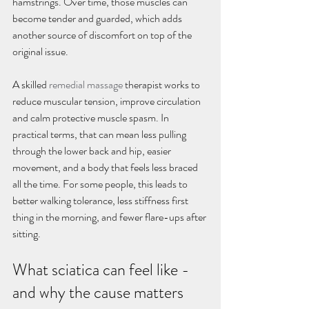
hamstrings. Over time, those muscles can 
become tender and guarded, which adds 
another source of discomfort on top of the 
original issue.
A skilled 
remedial massage
 therapist works to 
reduce muscular tension, improve circulation 
and calm protective muscle spasm. In 
practical terms, that can mean less pulling 
through the lower back and hip, easier 
movement, and a body that feels less braced 
all the time. For some people, this leads to 
better walking tolerance, less stiffness first 
thing in the morning, and fewer flare-ups after 
sitting.
What sciatica can feel like - 
and why the cause matters