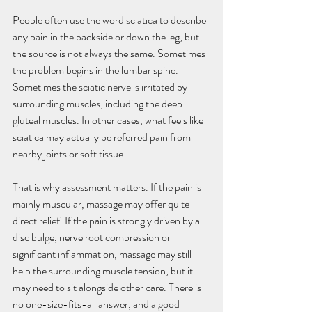
People often use the word sciatica to describe 
any pain in the backside or down the leg, but 
the source is not always the same. Sometimes 
the problem begins in the lumbar spine. 
Sometimes the sciatic nerve is irritated by 
surrounding muscles, including the deep 
gluteal muscles. In other cases, what feels like 
sciatica may actually be referred pain from 
nearby joints or soft tissue.
That is why assessment matters. If the pain is 
mainly muscular, massage may offer quite 
direct relief. If the pain is strongly driven by a 
disc bulge, nerve root compression or 
significant inflammation, massage may still 
help the surrounding muscle tension, but it 
may need to sit alongside other care. There is 
no one-size-fits-all answer, and a good 