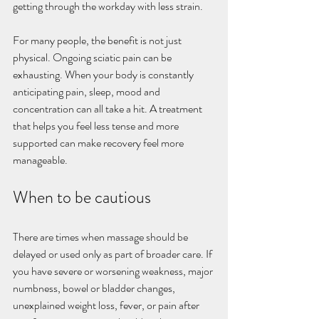
getting through the workday with less strain.
For many people, the benefit is not just 
physical. Ongoing sciatic pain can be 
exhausting. When your body is constantly 
anticipating pain, sleep, mood and 
concentration can all take a hit. A treatment 
that helps you feel less tense and more 
supported can make recovery feel more 
manageable.
When to be cautious
There are times when massage should be 
delayed or used only as part of broader care. If 
you have severe or worsening weakness, major 
numbness, bowel or bladder changes, 
unexplained weight loss, fever, or pain after 