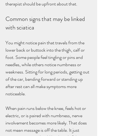
therapist should be upfront about that.
Common signs that may be linked 
with sciatica
You might notice pain that travels from the 
lower back or buttock into the thigh, calf or 
foot. Some people feel tingling or pins and 
needles, while others notice numbness or 
weakness. Sitting for long periods, getting out 
of the car, bending forward or standing up 
after rest can all make symptoms more 
noticeable.
When pain runs below the knee, feels hot or 
electric, or is paired with numbness, nerve 
involvement becomes more likely. That does 
not mean massage is off the table. It just 