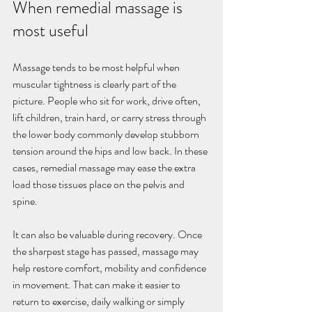
When remedial massage is 
most useful
Massage tends to be most helpful when 
muscular tightness is clearly part of the 
picture. People who sit for work, drive often, 
lift children, train hard, or carry stress through 
the lower body commonly develop stubborn 
tension around the hips and low back. In these 
cases, remedial massage may ease the extra 
load those tissues place on the pelvis and 
spine.
It can also be valuable during recovery. Once 
the sharpest stage has passed, massage may 
help restore comfort, mobility and confidence 
in movement. That can make it easier to 
return to exercise, daily walking or simply 