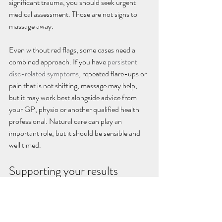
significant trauma, you should seek urgent 
medical assessment. Those are not signs to 
massage away.
Even without red flags, some cases need a 
combined approach. If you have 
persistent 
disc-related symptoms
, repeated flare-ups or 
pain that is not shifting, massage may help, 
but it may work best alongside advice from 
your GP, physio or another qualified health 
professional. Natural care can play an 
important role, but it should be sensible and 
well timed.
Supporting your results 
between sessions
Massage works better when it is part of a 