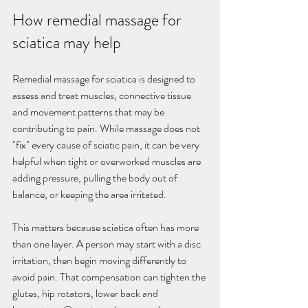
How remedial massage for 
sciatica may help
Remedial massage for sciatica is designed to 
assess and treat muscles, connective tissue 
and movement patterns that may be 
contributing to pain. While massage does not 
"fix" every cause of sciatic pain, it can be very 
helpful when tight or overworked muscles are 
adding pressure, pulling the body out of 
balance, or keeping the area irritated.
This matters because sciatica often has more 
than one layer. A person may start with a disc 
irritation, then begin moving differently to 
avoid pain. That compensation can tighten the 
glutes, hip rotators, lower back and 