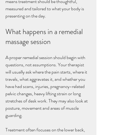
means treatment should be thoughtful, 
measured and tailored to what your body is 
presenting on the day.
What happens in a remedial 
massage session
A proper remedial session should begin with 
questions, not assumptions. Your therapist 
will usually ask where the pain starts, where it 
travels, what aggravates it, and whether you 
have had scans, injuries, pregnancy-related 
pelvic changes, heavy lifting strain or long 
stretches of desk work. They may also look at 
posture, movement and areas of muscle 
guarding.
Treatment often focuses on the lower back, 