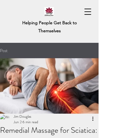
Helping People Get Back to
Themselves
Post
Jim Douglas
Jun 2
6 min read
Remedial Massage for Sciatica: